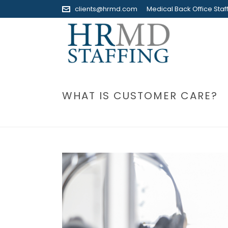
clients@hrmd.com
Medical Back Office Staff
WHAT IS CUSTOMER CARE?