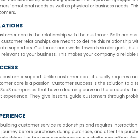
ers’ emotional needs as well as physical or business needs. This
stomers.
LATIONS
ustomer care is the relationship with the customer. Both are cu
, customer relationships are meant to define this relationship wi
nto supporters. Customer care works towards similar goals, but i
 relevant to your business. This makes your company a reliable 
UCCESS
customer support. Unlike customer care, it usually requires mo
omer care is a passion. Customer success is the solution to a
aS companies that have a learning curve in the products the
ct experience. They give lessons, guide customers through probl
PERIENCE
building customer service relationships and requires interactio
ourney before purchase, during purchase, and after the purch