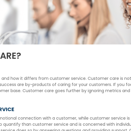
ARE?
e is and how it differs from customer service. Customer care is
d success are by-products of caring for your customers. If you f
mer base. Customer care goes further by ignoring metrics and i
RVICE
motional connection with a customer, while customer service is 
o quantify than customer service and is concerned with individu
 service does so by answering questions and providing support.