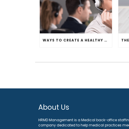
WAYS TO CREATE A HEALTHY OFFICE WORKSPACE
About Us
HRMD Management is a Medical back-office staffi
company dedicated to help medical practices me