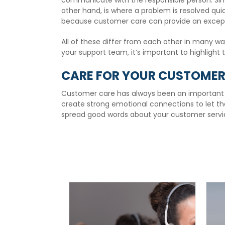
communicate with the responsible person. Sim
other hand, is where a problem is resolved qui
because customer care can provide an except
All of these differ from each other in many w
your support team, it’s important to highlight 
CARE FOR YOUR CUSTOMERS
Customer care has always been an important pa
create strong emotional connections to let th
spread good words about your customer servic