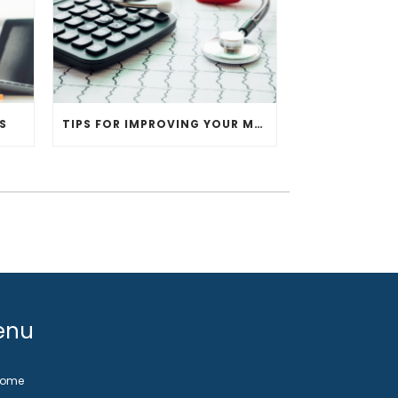
S
TIPS FOR IMPROVING YOUR MEDICAL PRACTICE
enu
Home