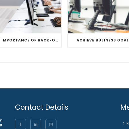
THE IMPORTANCE OF BACK-OFFICE
ACHIEVE BUSINESS GOAL
Contact Details
M
ng
et