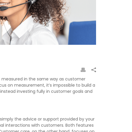
 not measured in the same way as customer
ocus on measurement, it’s impossible to build a
nstead investing fully in customer goals and
simply the advice or support provided by your
al interactions with customers. Both features
 Customer care, on the other hand, focuses on