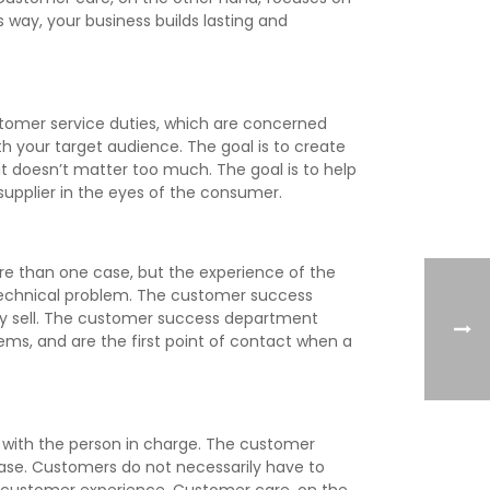
 way, your business builds lasting and
stomer service duties, which are concerned
th your target audience. The goal is to create
t doesn’t matter too much. The goal is to help
supplier in the eyes of the consumer.
re than one case, but the experience of the
 technical problem. The customer success
y sell. The customer success department
ems, and are the first point of contact when a
n with the person in charge. The customer
ase. Customers do not necessarily have to