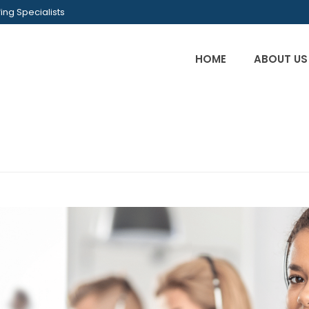
ing Specialists
HOME
ABOUT US
INI