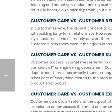
listening and proactively understanding custom
mutually beneficial relationships with your cu
CUSTOMER CARE VS. CUSTOMER RE
In customer service, the closest concept to c
with building long-term relationships. However
loyal customers and ultimately convert them i
customers help them even if their goals aren’t
CUSTOMER CARE VS. CUSTOMER S
Customer success is sometimes referred to as 
company’s IT or engineering department. Cust
department is most commonly found among Sa
takes care of everything related to the produ
product error occurs.
CUSTOMER CARE VS. CUSTOMER EX
Customer care usually refers to the aspect of 
experience encompasses the entire customer j