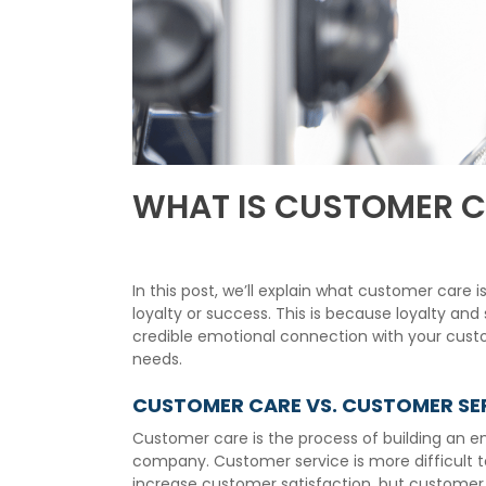
WHAT IS CUSTOMER C
In this post, we’ll explain what customer car
loyalty or success. This is because loyalty an
credible emotional connection with your custo
needs.
CUSTOMER CARE VS. CUSTOMER SE
Customer care is the process of building an e
company. Customer service is more difficult t
increase customer satisfaction, but customer