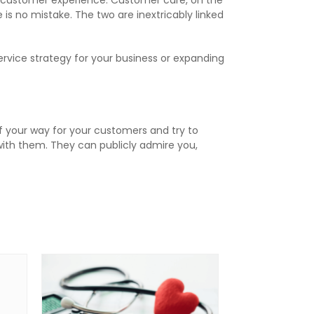
e customer experience. Customer care, on the
is no mistake. The two are inextricably linked
ervice strategy for your business or expanding
f your way for your customers and try to
with them. They can publicly admire you,