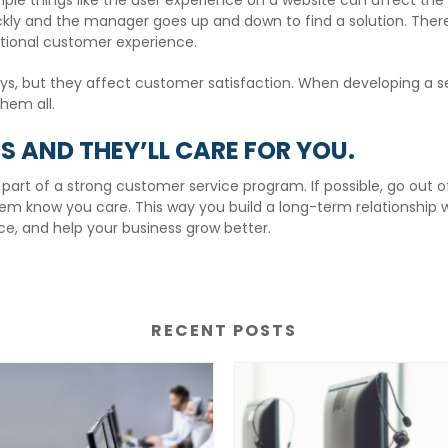
ple things like the user experience on a website can affect th
ckly and the manager goes up and down to find a solution. There 
ional customer experience.
ays, but they affect customer satisfaction. When developing a s
them all.
 AND THEY’LL CARE FOR YOU.
rt of a strong customer service program. If possible, go out o
em know you care. This way you build a long-term relationship 
e, and help your business grow better.
RECENT POSTS