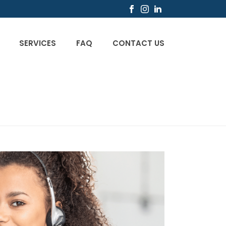
SERVICES
FAQ
CONTACT US
CIO
/
UNCATEGORIZED
/ WHAT IS CUSTOMER CARE?