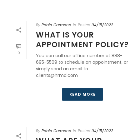
By
Pablo Carmona
In
Posted
04/15/2022
WHAT IS YOUR
APPOINTMENT POLICY?
0
You can call our office number at 888-
695-5509 to schedule an appointment, or
simply send an email to
clients@hrmd.com
READ MORE
By
Pablo Carmona
In
Posted
04/15/2022