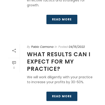
effective tactics and strategies for
growth.
READ MORE
By
Pablo Carmona
In
Posted
04/15/2022
WHAT RESULTS CAN I
EXPECT FOR MY
PRACTICE?
0
We will work diligently with your practice
to increase your profits by 30-50%.
READ MORE