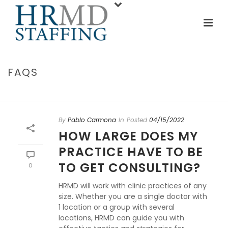
FAQS
INICIO
/
FAQS
By
Pablo Carmona
In
Posted
04/15/2022
HOW LARGE DOES MY
PRACTICE HAVE TO BE
TO GET CONSULTING?
0
HRMD will work with clinic practices of any
size. Whether you are a single doctor with
1 location or a group with several
locations, HRMD can guide you with