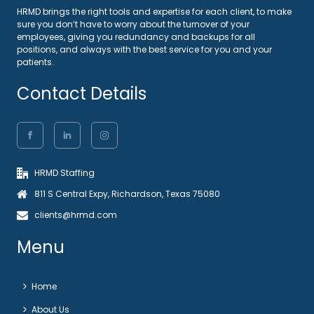
HRMD brings the right tools and expertise for each client, to make
sure you don’t have to worry about the turnover of your
employees, giving you redundancy and backups for all
positions, and always with the best service for you and your
patients.
Contact Details
HRMD Staffing
811 S Central Expy, Richardson, Texas 75080
clients@hrmd.com
Menu
Home
About Us