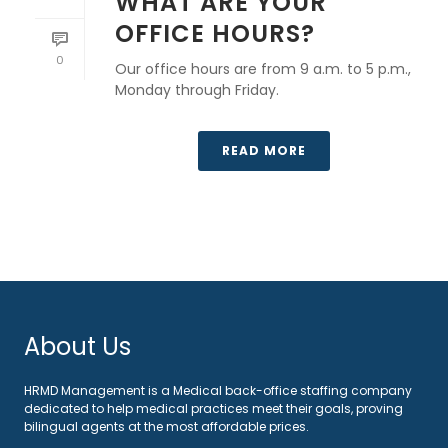
WHAT ARE YOUR
OFFICE HOURS?
0
Our office hours are from 9 a.m. to 5 p.m.,
Monday through Friday.
READ MORE
About Us
HRMD Management is a Medical back-office staffing company
dedicated to help medical practices meet their goals, proving
bilingual agents at the most affordable prices.