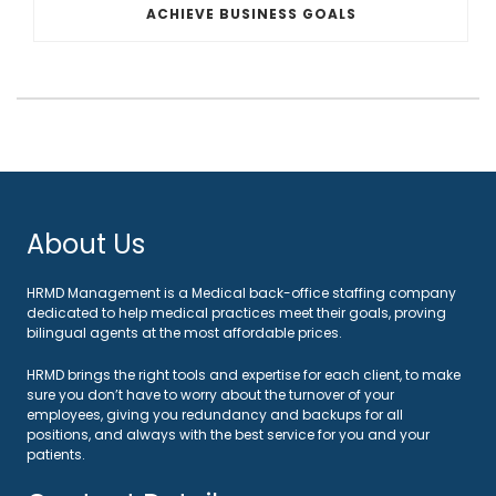
ACHIEVE BUSINESS GOALS
About Us
HRMD Management is a Medical back-office staffing company
dedicated to help medical practices meet their goals, proving
bilingual agents at the most affordable prices.
HRMD brings the right tools and expertise for each client, to make
sure you don’t have to worry about the turnover of your
employees, giving you redundancy and backups for all
positions, and always with the best service for you and your
patients.