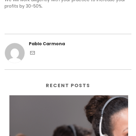
profits by 30-50%.
Pablo Carmona
RECENT POSTS