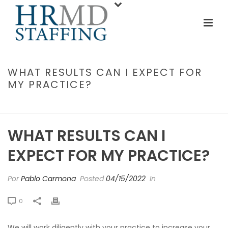
WHAT RESULTS CAN I EXPECT FOR
MY PRACTICE?
INICIO
/
FAQ
/ WHAT RESULTS CAN I EXPECT FOR MY PRACTICE?
WHAT RESULTS CAN I
EXPECT FOR MY PRACTICE?
Por
Pablo Carmona
Posted
04/15/2022
In
0
We will work diligently with your practice to increase your