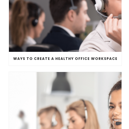
WAYS TO CREATE A HEALTHY OFFICE WORKSPACE