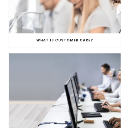
WHAT IS CUSTOMER CARE?