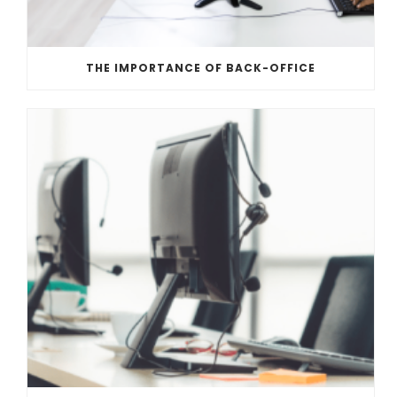
THE IMPORTANCE OF BACK-OFFICE