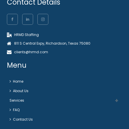
Contact Details
HRMD Staffing
811 S Central Expy, Richardson, Texas 75080
clients@hrmd.com
Menu
Home
About Us
Services
FAQ
Contact Us